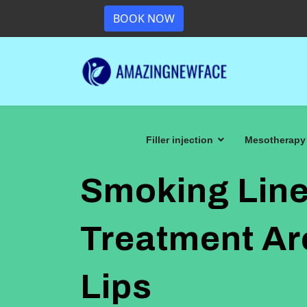
BOOK NOW
Filler injection
Mesotherapy
Smoking Line
Treatment A
Lips