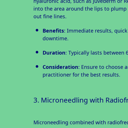
hyaluronic acid, such as Juvederm or Re
into the area around the lips to plum
out fine lines.
Benefits
: Immediate results, quic
downtime.
Duration
: Typically lasts between 
Consideration
: Ensure to choose 
practitioner for the best results.
3. Microneedling with Radio
Microneedling combined with radiofreq