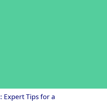
 Expert Tips for a