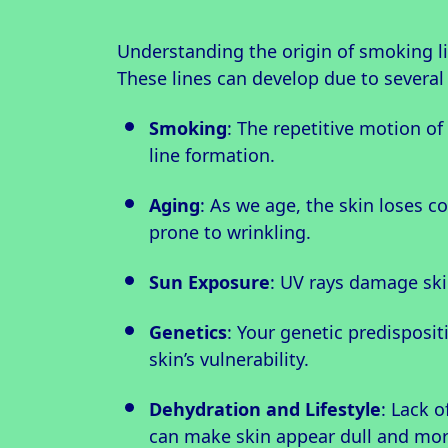
Understanding the origin of smoking li
These lines can develop due to several
Smoking
: The repetitive motion of
line formation.
Aging
: As we age, the skin loses c
prone to wrinkling.
Sun Exposure
: UV rays damage skin
Genetics
: Your genetic predispositi
skin’s vulnerability.
Dehydration and Lifestyle
: Lack o
can make skin appear dull and mor