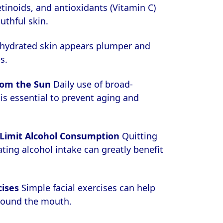
etinoids, and antioxidants (Vitamin C)
uthful skin.
hydrated skin appears plumper and
s.
rom the Sun
Daily use of broad-
s essential to prevent aging and
Limit Alcohol Consumption
Quitting
ing alcohol intake can greatly benefit
cises
Simple facial exercises can help
round the mouth.