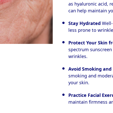
as hyaluronic acid, r
can help maintain yo
Stay Hydrated
Well-
less prone to wrinkle
Protect Your Skin f
spectrum sunscreen i
wrinkles.
Avoid Smoking and 
smoking and moderat
your skin.
Practice Facial Exer
maintain firmness a