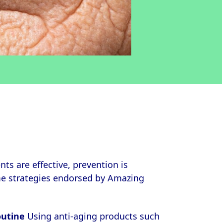
ts are effective, prevention is
me strategies endorsed by Amazing
outine
Using anti-aging products such