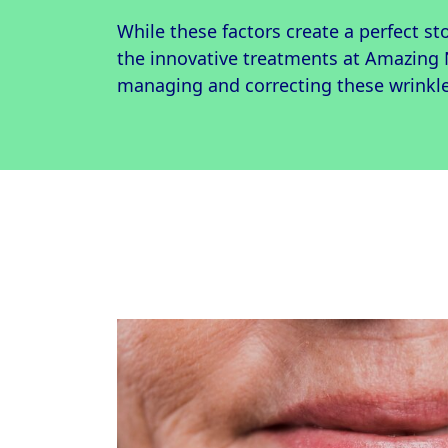
While these factors create a perfect st
the innovative treatments at Amazing
managing and correcting these wrinkle