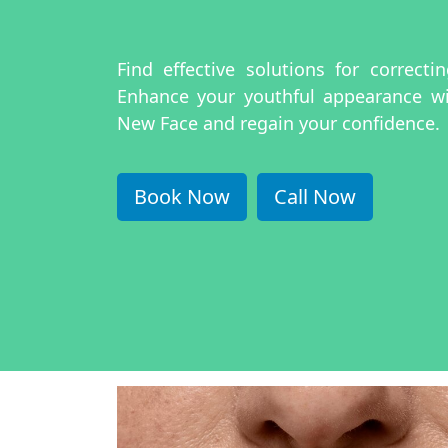
Find effective solutions for correct
Enhance your youthful appearance w
New Face and regain your confidence.
Book Now
Call Now