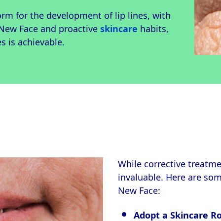
orm for the development of lip lines, with
 New Face and proactive
skincare
habits,
s is achievable.
While corrective treatmen
invaluable. Here are so
New Face:
Adopt a Skincare R