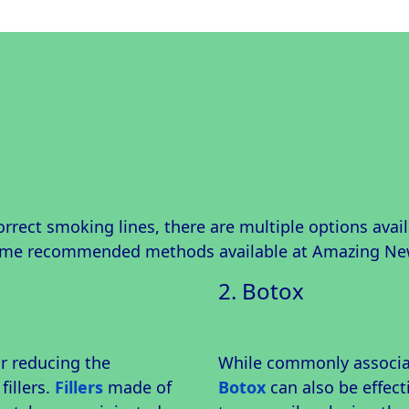
correct smoking lines, there are multiple options avai
some recommended methods available at Amazing Ne
2. Botox
r reducing the
While commonly associat
fillers.
Fillers
made of
Botox
can also be effecti