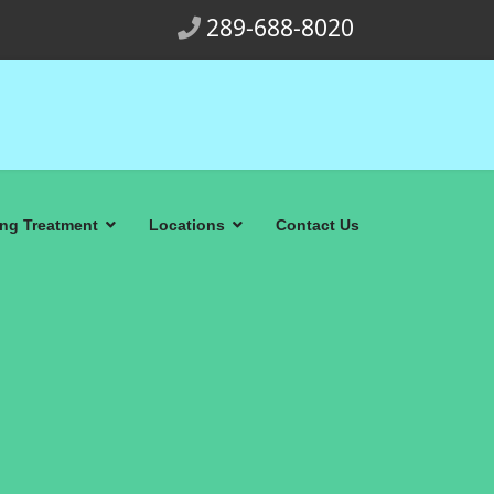
289-688-8020
ing Treatment
Locations
Contact Us