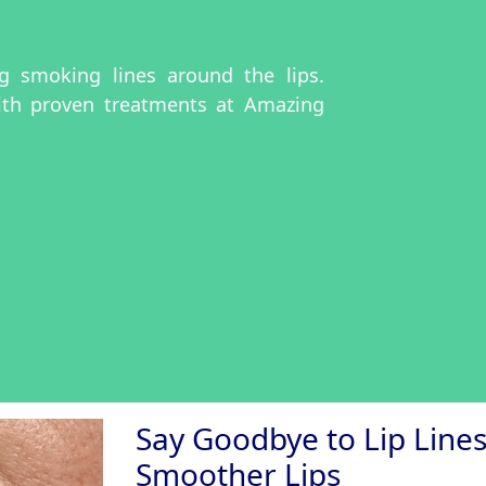
ing smoking lines around the lips.
ith proven treatments at Amazing
Say Goodbye to Lip Lines:
Smoother Lips