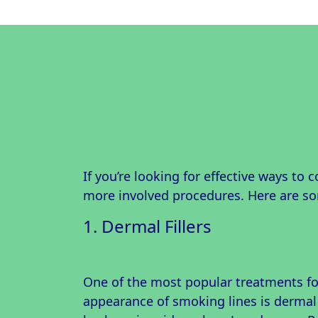
If you’re looking for effective ways to 
more involved procedures. Here are 
1. Dermal Fillers
One of the most popular treatments fo
appearance of smoking lines is dermal 