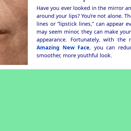
Have you ever looked in the mirror an
around your lips? You’re not alone. Th
lines or “lipstick lines,” can appear 
may seem minor, they can make your f
appearance. Fortunately, with the 
Amazing New Face
, you can redu
smoother, more youthful look.