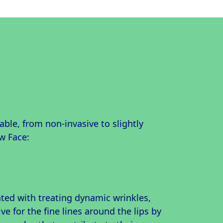
lable, from non-invasive to slightly
w Face:
ed with treating dynamic wrinkles,
ve for the fine lines around the lips by