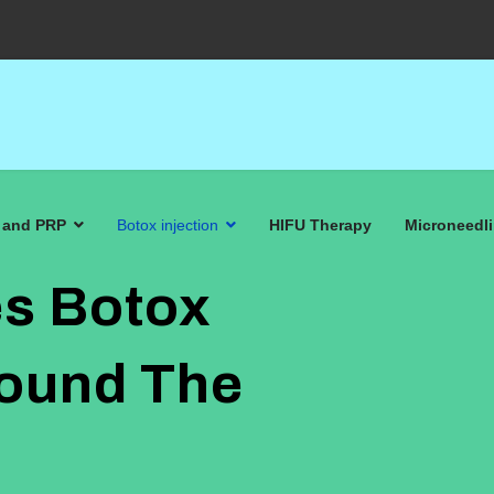
 and PRP
Botox injection
HIFU Therapy
Microneedl
s Botox
round The