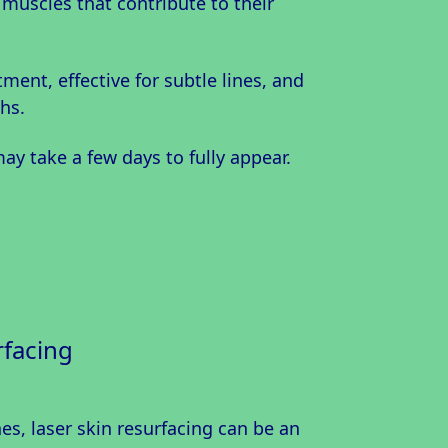
 muscles that contribute to their
tment, effective for subtle lines, and
hs.
may take a few days to fully appear.
rfacing
s, laser skin resurfacing can be an