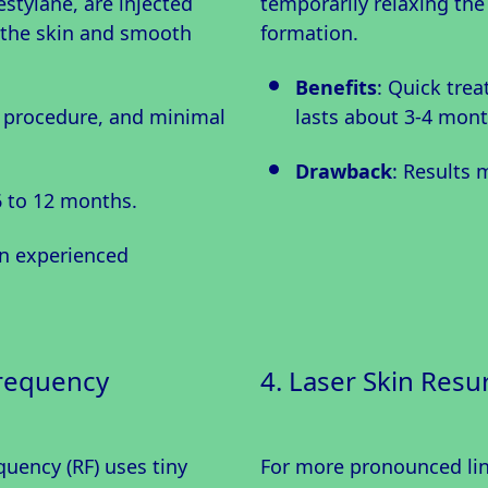
stylane, are injected
temporarily relaxing the
p the skin and smooth
formation.
Benefits
: Quick trea
k procedure, and minimal
lasts about 3-4 mont
Drawback
: Results 
6 to 12 months.
an experienced
frequency
4. Laser Skin Resu
uency (RF) uses tiny
For more pronounced line