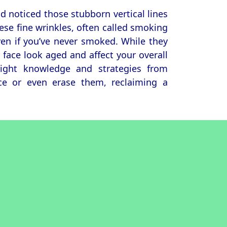
d noticed those stubborn vertical lines
ese fine wrinkles, often called smoking
even if you’ve never smoked. While they
ace look aged and affect your overall
right knowledge and strategies from
ce or even erase them, reclaiming a