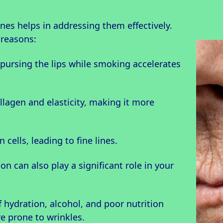
nes helps in addressing them effectively.
 reasons:
 pursing the lips while smoking accelerates
ollagen and elasticity, making it more
 cells, leading to fine lines.
on can also play a significant role in your
f hydration, alcohol, and poor nutrition
e prone to wrinkles.