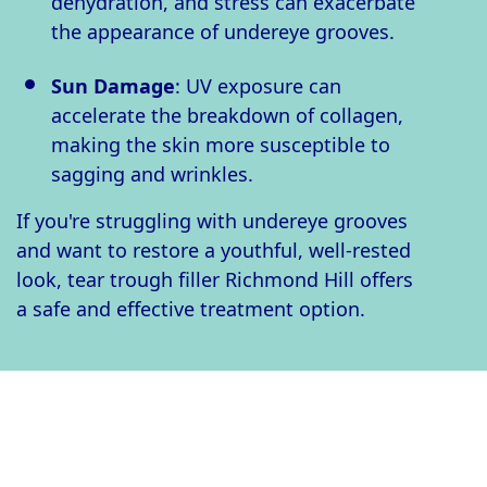
dehydration, and stress can exacerbate
the appearance of undereye grooves.
Sun Damage
: UV exposure can
accelerate the breakdown of collagen,
making the skin more susceptible to
sagging and wrinkles.
If you're struggling with undereye grooves
and want to restore a youthful, well-rested
look, tear trough filler Richmond Hill offers
a safe and effective treatment option.