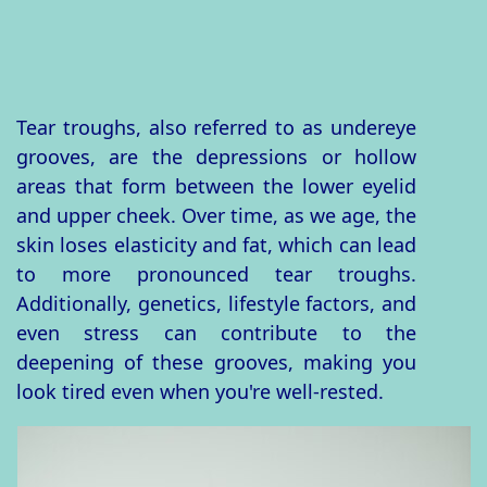
Tear troughs, also referred to as undereye
grooves, are the depressions or hollow
areas that form between the lower eyelid
and upper cheek. Over time, as we age, the
skin loses elasticity and fat, which can lead
to more pronounced tear troughs.
Additionally, genetics, lifestyle factors, and
even stress can contribute to the
deepening of these grooves, making you
look tired even when you're well-rested.