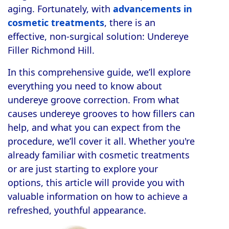
aging. Fortunately, with
advancements in
cosmetic treatments
, there is an
effective, non-surgical solution: Undereye
Filler Richmond Hill.
In this comprehensive guide, we’ll explore
everything you need to know about
undereye groove correction. From what
causes undereye grooves to how fillers can
help, and what you can expect from the
procedure, we’ll cover it all. Whether you're
already familiar with cosmetic treatments
or are just starting to explore your
options, this article will provide you with
valuable information on how to achieve a
refreshed, youthful appearance.