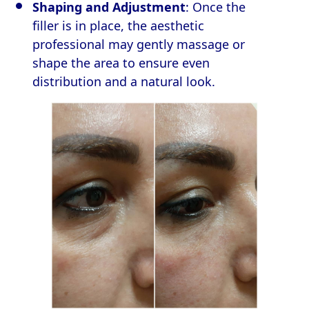
Shaping and Adjustment
: Once the
filler is in place, the aesthetic
professional may gently massage or
shape the area to ensure even
distribution and a natural look.