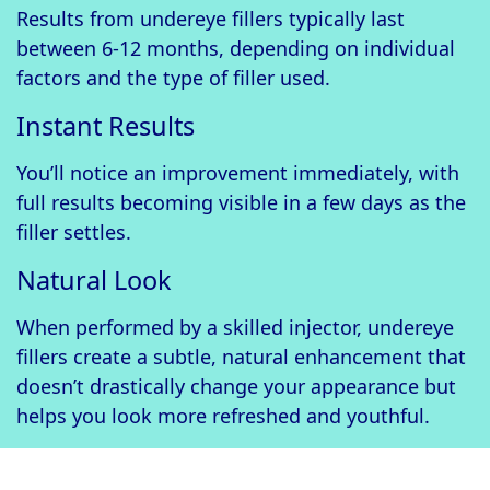
Results from undereye fillers typically last
between 6-12 months, depending on individual
factors and the type of filler used.
Instant Results
You’ll notice an improvement immediately, with
full results becoming visible in a few days as the
filler settles.
Natural Look
When performed by a skilled injector, undereye
fillers create a subtle, natural enhancement that
doesn’t drastically change your appearance but
helps you look more refreshed and youthful.