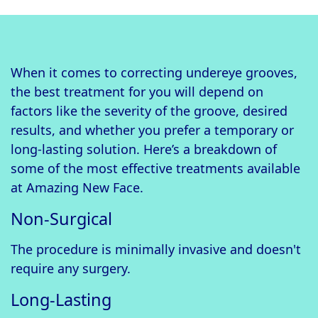
When it comes to correcting undereye grooves,
the best treatment for you will depend on
factors like the severity of the groove, desired
results, and whether you prefer a temporary or
long-lasting solution. Here’s a breakdown of
some of the most effective treatments available
at Amazing New Face.
Non-Surgical
The procedure is minimally invasive and doesn't
require any surgery.
Long-Lasting