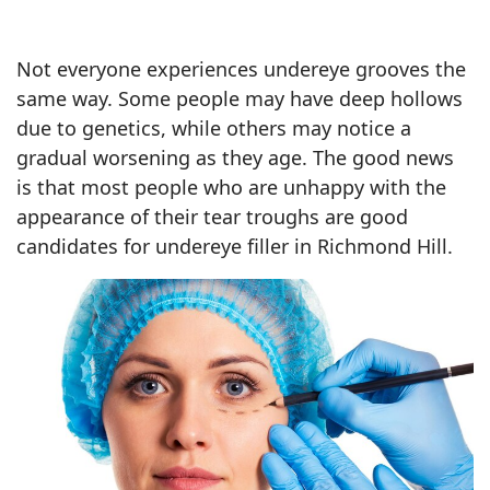
Not everyone experiences undereye grooves the
same way. Some people may have deep hollows
due to genetics, while others may notice a
gradual worsening as they age. The good news
is that most people who are unhappy with the
appearance of their tear troughs are good
candidates for undereye filler in Richmond Hill.