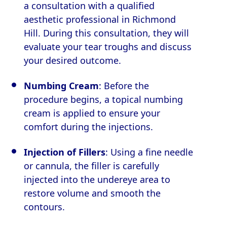
a consultation with a qualified
aesthetic professional in Richmond
Hill. During this consultation, they will
evaluate your tear troughs and discuss
your desired outcome.
Numbing Cream
: Before the
procedure begins, a topical numbing
cream is applied to ensure your
comfort during the injections.
Injection of Fillers
: Using a fine needle
or cannula, the filler is carefully
injected into the undereye area to
restore volume and smooth the
contours.