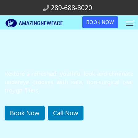
289-688-8020
BOOK NOW
Restore a refreshed, youthful look and eliminate
undereye grooves with safe, non-surgical tear
trough fillers.
Book Now
Call Now