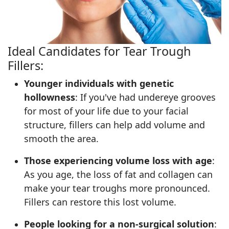
Ideal Candidates for Tear Trough
Fillers:
Younger individuals with genetic
hollowness
: If you've had undereye grooves
for most of your life due to your facial
structure, fillers can help add volume and
smooth the area.
Those experiencing volume loss with age
:
As you age, the loss of fat and collagen can
make your tear troughs more pronounced.
Fillers can restore this lost volume.
People looking for a non-surgical solution
: