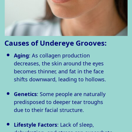
Causes of Undereye Grooves:
Aging
: As collagen production
decreases, the skin around the eyes
becomes thinner, and fat in the face
shifts downward, leading to hollows.
Genetics
: Some people are naturally
predisposed to deeper tear troughs
due to their facial structure.
Lifestyle Factors
: Lack of sleep,