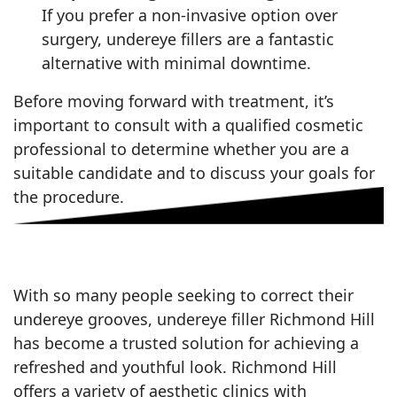
If you prefer a non-invasive option over
surgery, undereye fillers are a fantastic
alternative with minimal downtime.
Before moving forward with treatment, it’s
important to consult with a qualified cosmetic
professional to determine whether you are a
suitable candidate and to discuss your goals for
the procedure.
With so many people seeking to correct their
undereye grooves, undereye filler Richmond Hill
has become a trusted solution for achieving a
refreshed and youthful look. Richmond Hill
offers a variety of aesthetic clinics with