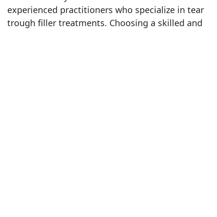
experienced practitioners who specialize in tear
trough filler treatments. Choosing a skilled and
knowledgeable professional is essential to
achieving the best, most natural-looking results.
Advantages of Choosing Richmond
Hill for Your Tear Trough
Treatment: