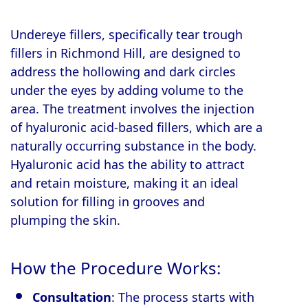
Undereye fillers, specifically tear trough
fillers in Richmond Hill, are designed to
address the hollowing and dark circles
under the eyes by adding volume to the
area. The treatment involves the injection
of hyaluronic acid-based fillers, which are a
naturally occurring substance in the body.
Hyaluronic acid has the ability to attract
and retain moisture, making it an ideal
solution for filling in grooves and
plumping the skin.
How the Procedure Works:
Consultation
: The process starts with