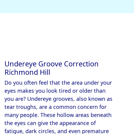
Undereye Groove Correction
Richmond Hill
Do you often feel that the area under your
eyes makes you look tired or older than
you are? Undereye grooves, also known as
tear troughs, are a common concern for
many people. These hollow areas beneath
the eyes can give the appearance of
fatigue, dark circles, and even premature